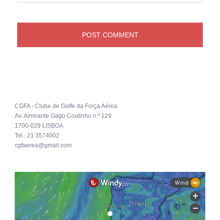
CGFA - Clube de Golfe da Força Aérea
Av. Almirante Gago Coutinho n.º 129
1700-029 LISBOA
Tel.: 21 3574002
cgfaerea@gmail.com