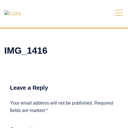
Skip
to
content
IMG_1416
Leave a Reply
Your email address will not be published.
Required
fields are marked
*